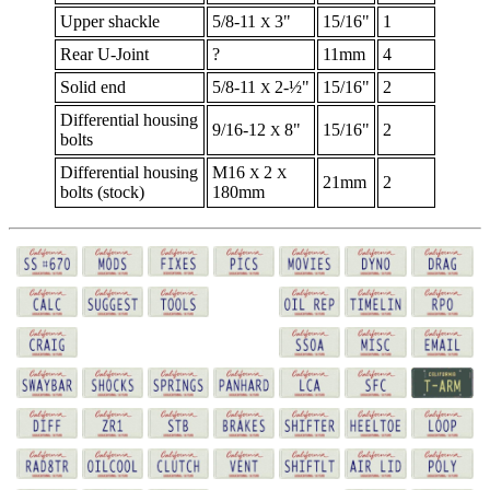
Upper shackle
5/8-11
3"
15/16"
1
X
Rear U-Joint
?
11mm
4
Solid end
5/8-11
2-½"
15/16"
2
X
Differential housing
9/16-12
8"
15/16"
2
X
bolts
Differential housing
M16
2
X
X
21mm
2
bolts (stock)
180mm