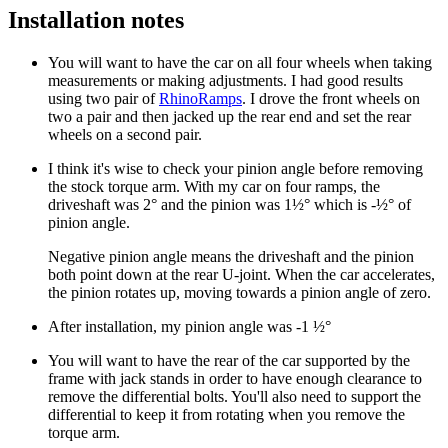
Installation notes
You will want to have the car on all four wheels when taking
measurements or making adjustments. I had good results
using two pair of
RhinoRamps
. I drove the front wheels on
two a pair and then jacked up the rear end and set the rear
wheels on a second pair.
I think it's wise to check your pinion angle before removing
the stock torque arm. With my car on four ramps, the
driveshaft was 2° and the pinion was 1½° which is -½° of
pinion angle.
Negative pinion angle means the driveshaft and the pinion
both point down at the rear U-joint. When the car accelerates,
the pinion rotates up, moving towards a pinion angle of zero.
After installation, my pinion angle was -1 ½°
You will want to have the rear of the car supported by the
frame with jack stands in order to have enough clearance to
remove the differential bolts. You'll also need to support the
differential to keep it from rotating when you remove the
torque arm.