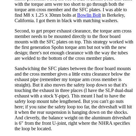
with the torque arm were too short to go through both the
torque arm cross member and the SFC plates. I was able to
find M8
1.25
30mm bolts at
Bowlin Bolt
in Berkeley,
X
X
California. I got them in black with matching washers.
Second, to get proper exhaust clearance, the torque arm cross
member needs to be mounted directly to the floor board
mounts with the SFC plates on top. This strategy worked with
the first generation Spohn torque arm but not with the new
design; there's not enough clearance with the way the tubes
are welded to the bottom of the cross member plates.
Sandwiching the SFC plates between the floor board mounts
and the cross member gives a little extra clearance below the
exhaust pipe (remember my torque arm cross member is
straight). But it also moves the safety loop down so that it's
touching the exhaust in three places (I have the SLP dual-dual
exhaust with a stock Y-pipe). This meant I had to have the
safety loop mount tube lengthened. But you can't go nuts
here; if you raise the safety loop too far, the driveshaft will hit
it when the rear suspension is hanging down on the shocks.
And cleverly, the balance weight on the aluminum driveshaft
is 6" from the front U-joint, right where the NHRA specifies
the loop be located.