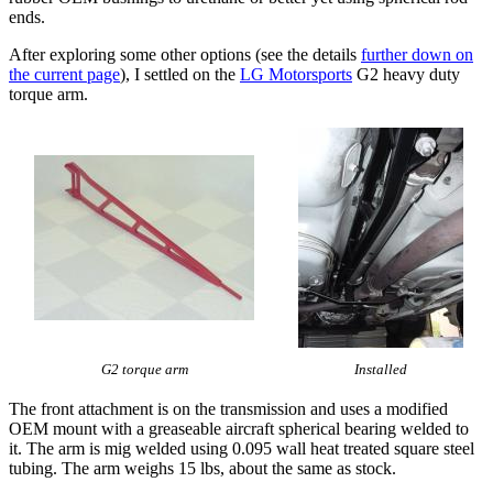
ends.
After exploring some other options (see the details
further down on
the current page
), I settled on the
LG Motorsports
G2 heavy duty
torque arm.
G2 torque arm
Installed
The front attachment is on the transmission and uses a modified
OEM mount with a greaseable aircraft spherical bearing welded to
it. The arm is mig welded using 0.095 wall heat treated square steel
tubing. The arm weighs 15 lbs, about the same as stock.