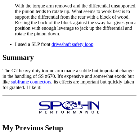
With the torque arm removed and the differential unsupported,
the pinion tends to rotate up. What seems to work best is to
support the differential from the rear with a block of wood.
Resting the back of the block against the sway bar gives you a
position with enough leverage to jack up the differential and
rotate the pinion down.
I used a SLP front
driveshaft safety loop
.
Summary
The G2 heavy duty torque arm made a subtle but important change
in the handling of SS #670. It's expensive and somewhat exotic but
like
subframe connectors
, its effects are important but quickly taken
for granted. I like it!
My Previous Setup