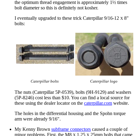
the optimum thread engagement is approximately 1½ times
bolt diameter so this is definitely not kosher.
I eventually upgraded to these trick Caterpillar 9/16-12
8"
X
bolts:
Caterpillar bolts
Caterpillar logo
The nuts (Caterpillar 5P-0539), bolts (9H-9129) and washers
(5P-8246) cost less than $10. You can find a local source for
these using the dealer locator on the
caterpillar.com
website.
The holes in the differential housing and the Spohn torque
arm were already 9/16".
My Kenny Brown
subframe connectors
caused a couple of
minor problems. First, the M8
1.25
25mm bolts that came
X
X