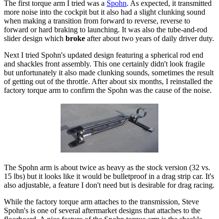
The first torque arm I tried was a
Spohn
. As expected, it transmitted
more noise into the cockpit but it also had a slight clunking sound
when making a transition from forward to reverse, reverse to
forward or hard braking to launching. It was also the tube-and-rod
slider design which
broke
after about two years of daily driver duty.
Next I tried Spohn's updated design featuring a spherical rod end
and shackles front assembly. This one certainly didn't look fragile
but unfortunately it also made clunking sounds, sometimes the result
of getting out of the throttle. After about six months, I reinstalled the
factory torque arm to confirm the Spohn was the cause of the noise.
The Spohn arm is about twice as heavy as the stock version (32 vs.
15 lbs) but it looks like it would be bulletproof in a drag strip car. It's
also adjustable, a feature I don't need but is desirable for drag racing.
While the factory torque arm attaches to the transmission, Steve
Spohn's is one of several aftermarket designs that attaches to the