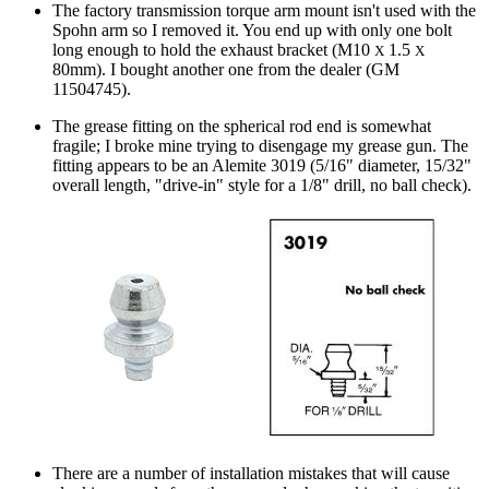
The factory transmission torque arm mount isn't used with the
Spohn arm so I removed it. You end up with only one bolt
long enough to hold the exhaust bracket (M10
1.5
X
X
80mm). I bought another one from the dealer (GM
11504745).
The grease fitting on the spherical rod end is somewhat
fragile; I broke mine trying to disengage my grease gun. The
fitting appears to be an Alemite 3019 (5/16" diameter, 15/32"
overall length, "drive-in" style for a 1/8" drill, no ball check).
There are a number of installation mistakes that will cause