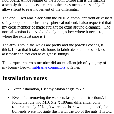
floorboard. A nice feature of the Spohn torque arm is the shackle
assembly that connects the arm to the cross member assembly. It
allows front to rear movement of the differential.
The one I used was black with the NHRA compliant front driveshaft
safety loop and the chromoly spherical rod end. I also requested that
my cross member be made straight for extra ground clearance. (The
normal version is curved and only hangs low where it needs to;
where the exhaust pipe is.)
The arm is stout, the welds are pretty and the powder coating is
thick. I hear that it takes six hours to fabricate one! The shackles
assembly and rod end have grease fittings.
The torque arm cross member did an excellent job of tying my of
my Kenny Brown
subframe connectors
together.
Installation notes
After installation, I set my pinion angle to -1°.
Even after removing the washers (as per the instructions), I
found that the two M16
2
180mm differential bolts
X
X
(approximately 7" long) were too short; when tightened, the
bolt ends were not quite flush with the top of the nuts. I'm told