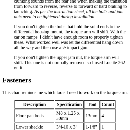
clunking sounds from the rear end when making the transition
from forward to reverse, reverse to forward or hard braking to
launching.
As per the instruction sheet, all the bolts and jam
nuts need to be tightened during installation.
If you don't tighten the bolts that hold the solid ends to the
differential housing mount, the torque arm will shift. With the
car on ramps, I didn't have enough room to properly tighten
these. What worked well was let the differential hang down
all the way and then use a ½ impact gun.
If you don't tighten the upper jam nut, the torque arm will
shift. This one is not normally removed so I used Loctite 262
on it.
Fasteners
This chart reminds me which tools I need to work on the torque arm:
Description
Specification
Tool
Count
M8
1.25
X
X
Floor pan bolts
13mm
4
30mm
Lower shackle
3/4-10
3"
1-1/8"
1
X