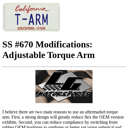
SS #670 Modifications:
Adjustable Torque Arm
I believe there are two main reasons to use an aftermarket torque
arm. First, a strong design will greatly reduce flex the OEM version
exhibits. Second, you can reduce compliance by switching from
rubber OEM bushings to urethane or better yet using spherical rod