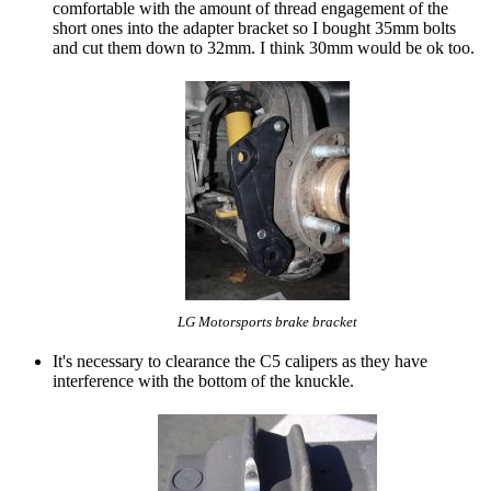
comfortable with the amount of thread engagement of the
short ones into the adapter bracket so I bought 35mm bolts
and cut them down to 32mm. I think 30mm would be ok too.
LG Motorsports brake bracket
It's necessary to clearance the C5 calipers as they have
interference with the bottom of the knuckle.