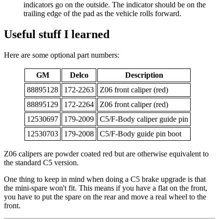
indicators go on the outside. The indicator should be on the
trailing edge of the pad as the vehicle rolls forward.
Useful stuff I learned
Here are some optional part numbers:
GM
Delco
Description
88895128
172-2263
Z06 front caliper (red)
88895129
172-2264
Z06 front caliper (red)
12530697
179-2009
C5/F-Body caliper guide pin
12530703
179-2008
C5/F-Body guide pin boot
Z06 calipers are powder coated red but are otherwise equivalent to
the standard C5 version.
One thing to keep in mind when doing a C5 brake upgrade is that
the mini-spare won't fit. This means if you have a flat on the front,
you have to put the spare on the rear and move a real wheel to the
front.