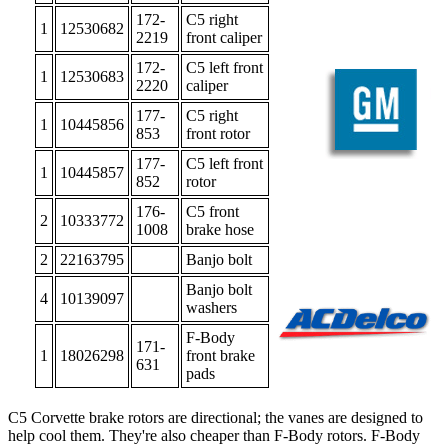
172-
C5 right
1
12530682
2219
front caliper
172-
C5 left front
1
12530683
2220
caliper
177-
C5 right
1
10445856
853
front rotor
177-
C5 left front
1
10445857
852
rotor
176-
C5 front
2
10333772
1008
brake hose
2
22163795
Banjo bolt
Banjo bolt
4
10139097
washers
F-Body
171-
1
18026298
front brake
631
pads
C5 Corvette brake rotors are directional; the vanes are designed to
help cool them. They're also cheaper than F-Body rotors. F-Body