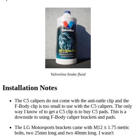
Valvoline brake fluid
Installation Notes
The C5 calipers do not come with the anti-rattle clip and the
F-Body clip is too small to use with the C5 calipers. The only
way I know of to get a C5 clip is to buy C5 pads. This is a
downside to using F-Body caliper brackets and pads.
The LG Motorsports brackets came with M12
1.75 metric
X
bolts, two 25mm long and two 40mm long. I wasn't