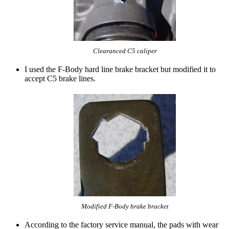
Clearanced C5 caliper
I used the F-Body hard line brake bracket but modified it to
accept C5 brake lines.
Modified F-Body brake bracket
According to the factory service manual, the pads with wear