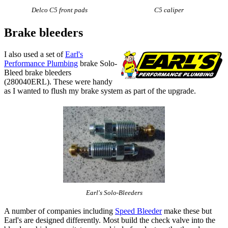
Delco C5 front pads
C5 caliper
Brake bleeders
I also used a set of
Earl's
Performance Plumbing
brake Solo-
Bleed brake bleeders
(280040ERL). These were handy
as I wanted to flush my brake system as part of the upgrade.
Earl's Solo-Bleeders
A number of companies including
Speed Bleeder
make these but
Earl's are designed differently. Most build the check valve into the