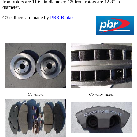
front rotors are 11.6" in diameter; C5 front rotors are 12.8" in
diameter.
C5 calipers are made by
PBR Brakes
.
C5 rotors
C5 rotor vanes