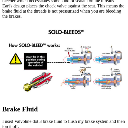
bleeder which necessitates some kind of sealant on the threads.
Earl's design places the check valve against the seat. This means the
brake fluid at the threads is not pressurized when you are bleeding
the brakes.
Brake Fluid
I used Valvoline dot 3 brake fluid to flush my brake system and then
top it off.