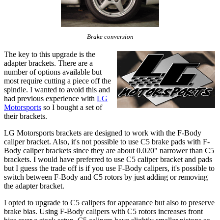
Brake conversion
The key to this upgrade is the
adapter brackets. There are a
number of options available but
most require cutting a piece off the
spindle. I wanted to avoid this and
had previous experience with
LG
Motorsports
so I bought a set of
their brackets.
LG Motorsports brackets are designed to work with the F-Body
caliper bracket. Also, it's not possible to use C5 brake pads with F-
Body caliper brackets since they are about 0.020" narrower than C5
brackets. I would have preferred to use C5 caliper bracket and pads
but I guess the trade off is if you use F-Body calipers, it's possible to
switch between F-Body and C5 rotors by just adding or removing
the adapter bracket.
I opted to upgrade to C5 calipers for appearance but also to preserve
brake bias. Using F-Body calipers with C5 rotors increases front