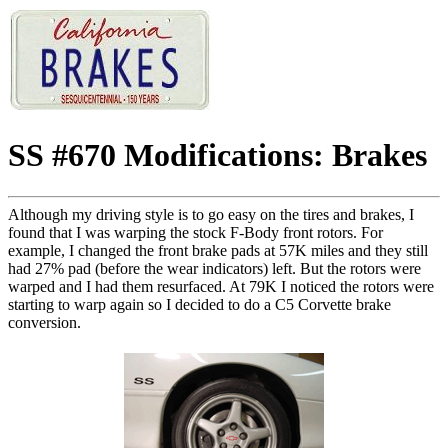
SS #670 Modifications: Brakes
Although my driving style is to go easy on the tires and brakes, I
found that I was warping the stock F-Body front rotors. For
example, I changed the front brake pads at 57K miles and they still
had 27% pad (before the wear indicators) left. But the rotors were
warped and I had them resurfaced. At 79K I noticed the rotors were
starting to warp again so I decided to do a C5 Corvette brake
conversion.