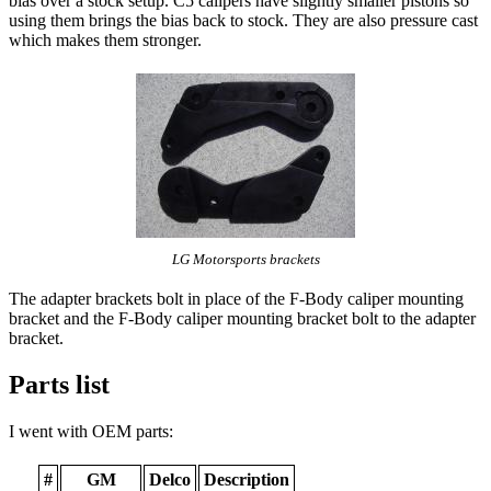
bias over a stock setup. C5 calipers have slightly smaller pistons so
using them brings the bias back to stock. They are also pressure cast
which makes them stronger.
LG Motorsports brackets
The adapter brackets bolt in place of the F-Body caliper mounting
bracket and the F-Body caliper mounting bracket bolt to the adapter
bracket.
Parts list
I went with OEM parts:
#
GM
Delco
Description