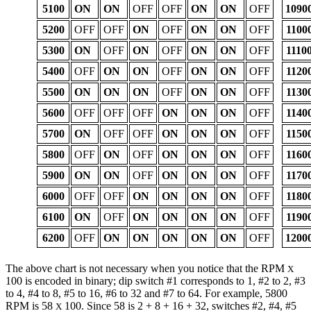
5100
ON
ON
OFF
OFF
ON
ON
OFF
1090
5200
OFF
OFF
ON
OFF
ON
ON
OFF
1100
5300
ON
OFF
ON
OFF
ON
ON
OFF
1110
5400
OFF
ON
ON
OFF
ON
ON
OFF
1120
5500
ON
ON
ON
OFF
ON
ON
OFF
1130
5600
OFF
OFF
OFF
ON
ON
ON
OFF
1140
5700
ON
OFF
OFF
ON
ON
ON
OFF
1150
5800
OFF
ON
OFF
ON
ON
ON
OFF
1160
5900
ON
ON
OFF
ON
ON
ON
OFF
1170
6000
OFF
OFF
ON
ON
ON
ON
OFF
1180
6100
ON
OFF
ON
ON
ON
ON
OFF
1190
6200
OFF
ON
ON
ON
ON
ON
OFF
1200
The above chart is not necessary when you notice that the RPM
X
100 is encoded in binary; dip switch #1 corresponds to 1, #2 to 2, #3
to 4, #4 to 8, #5 to 16, #6 to 32 and #7 to 64. For example, 5800
RPM is 58
100. Since 58 is 2 + 8 + 16 + 32, switches #2, #4, #5
X