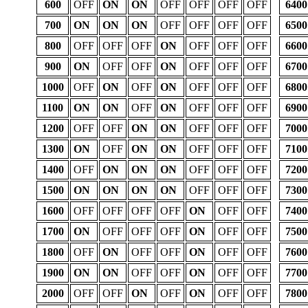
600
OFF
ON
ON
OFF
OFF
OFF
OFF
6400
700
ON
ON
ON
OFF
OFF
OFF
OFF
6500
800
OFF
OFF
OFF
ON
OFF
OFF
OFF
6600
900
ON
OFF
OFF
ON
OFF
OFF
OFF
6700
1000
OFF
ON
OFF
ON
OFF
OFF
OFF
6800
1100
ON
ON
OFF
ON
OFF
OFF
OFF
6900
1200
OFF
OFF
ON
ON
OFF
OFF
OFF
7000
1300
ON
OFF
ON
ON
OFF
OFF
OFF
7100
1400
OFF
ON
ON
ON
OFF
OFF
OFF
7200
1500
ON
ON
ON
ON
OFF
OFF
OFF
7300
1600
OFF
OFF
OFF
OFF
ON
OFF
OFF
7400
1700
ON
OFF
OFF
OFF
ON
OFF
OFF
7500
1800
OFF
ON
OFF
OFF
ON
OFF
OFF
7600
1900
ON
ON
OFF
OFF
ON
OFF
OFF
7700
2000
OFF
OFF
ON
OFF
ON
OFF
OFF
7800