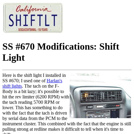
SS #670 Modifications: Shift
Light
Here is the shift light I installed in
SS #670; I used one of
Harlan's
shift lights
. The tach on the F-
Body is a bit lazy; it's possible to
hit the rev limiter (6200 RPM) with
the tach reading 5700 RPM or
lower. This has something to do
with the fact that the tach is driven
by serial data from the PCM to the
instrument cluster. This combined with the fact that the engine is still
pulling strong at redline makes it difficult to tell when it's time to