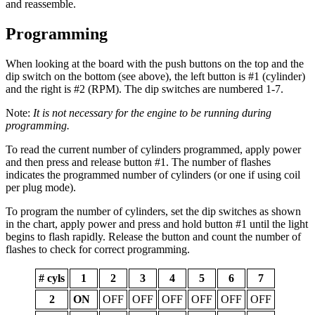
and reassemble.
Programming
When looking at the board with the push buttons on the top and the
dip switch on the bottom (see above), the left button is #1 (cylinder)
and the right is #2 (RPM). The dip switches are numbered 1-7.
Note:
It is not necessary for the engine to be running during
programming.
To read the current number of cylinders programmed, apply power
and then press and release button #1. The number of flashes
indicates the programmed number of cylinders (or one if using coil
per plug mode).
To program the number of cylinders, set the dip switches as shown
in the chart, apply power and press and hold button #1 until the light
begins to flash rapidly. Release the button and count the number of
flashes to check for correct programming.
# cyls
1
2
3
4
5
6
7
2
ON
OFF
OFF
OFF
OFF
OFF
OFF