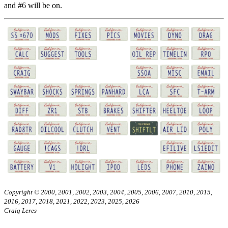
and #6 will be on.
Copyright © 2000, 2001, 2002, 2003, 2004, 2005, 2006, 2007, 2010, 2015,
2016, 2017, 2018, 2021, 2022, 2023, 2025, 2026
Craig Leres