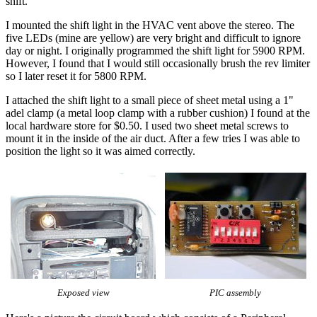
shift.
I mounted the shift light in the HVAC vent above the stereo. The
five LEDs (mine are yellow) are very bright and difficult to ignore
day or night. I originally programmed the shift light for 5900 RPM.
However, I found that I would still occasionally brush the rev limiter
so I later reset it for 5800 RPM.
I attached the shift light to a small piece of sheet metal using a 1"
adel clamp (a metal loop clamp with a rubber cushion) I found at the
local hardware store for $0.50. I used two sheet metal screws to
mount it in the inside of the air duct. After a few tries I was able to
position the light so it was aimed correctly.
Exposed view
PIC assembly