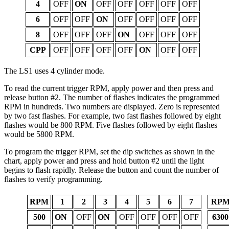
4
OFF
ON
OFF
OFF
OFF
OFF
OFF
6
OFF
OFF
ON
OFF
OFF
OFF
OFF
8
OFF
OFF
OFF
ON
OFF
OFF
OFF
CPP
OFF
OFF
OFF
OFF
ON
OFF
OFF
The LS1 uses 4 cylinder mode.
To read the current trigger RPM, apply power and then press and
release button #2. The number of flashes indicates the programmed
RPM in hundreds. Two numbers are displayed. Zero is represented
by two fast flashes. For example, two fast flashes followed by eight
flashes would be 800 RPM. Five flashes followed by eight flashes
would be 5800 RPM.
To program the trigger RPM, set the dip switches as shown in the
chart, apply power and press and hold button #2 until the light
begins to flash rapidly. Release the button and count the number of
flashes to verify programming.
RPM
1
2
3
4
5
6
7
RP
500
ON
OFF
ON
OFF
OFF
OFF
OFF
6300