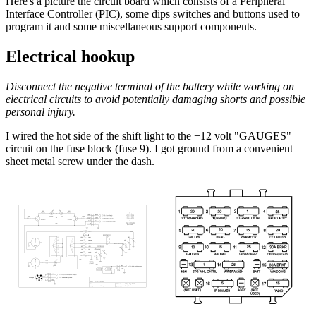
Here's a picture the circuit board which consists of a Peripheral
Interface Controller (PIC), some dips switches and buttons used to
program it and some miscellaneous support components.
Electrical hookup
Disconnect the negative terminal of the battery while working on
electrical circuits to avoid potentially damaging shorts and possible
personal injury.
I wired the hot side of the shift light to the +12 volt "GAUGES"
circuit on the fuse block (fuse 9). I got ground from a convenient
sheet metal screw under the dash.