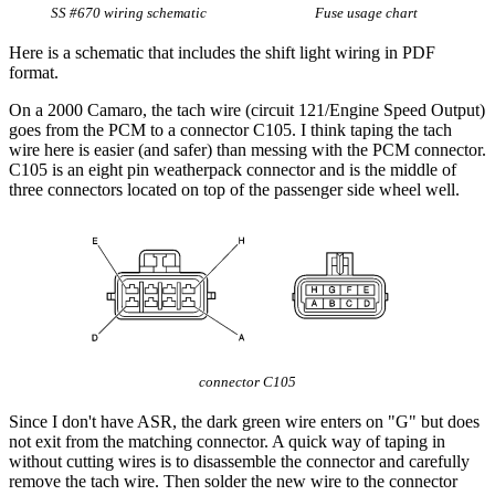
SS #670 wiring schematic
Fuse usage chart
Here is a schematic that includes the shift light wiring in PDF
format.
On a 2000 Camaro, the tach wire (circuit 121/Engine Speed Output)
goes from the PCM to a connector C105. I think taping the tach
wire here is easier (and safer) than messing with the PCM connector.
C105 is an eight pin weatherpack connector and is the middle of
three connectors located on top of the passenger side wheel well.
connector C105
Since I don't have ASR, the dark green wire enters on "G" but does
not exit from the matching connector. A quick way of taping in
without cutting wires is to disassemble the connector and carefully
remove the tach wire. Then solder the new wire to the connector