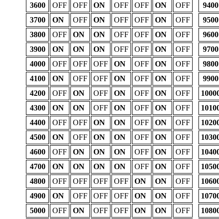
3600
OFF
OFF
ON
OFF
OFF
ON
OFF
9400
3700
ON
OFF
ON
OFF
OFF
ON
OFF
9500
3800
OFF
ON
ON
OFF
OFF
ON
OFF
9600
3900
ON
ON
ON
OFF
OFF
ON
OFF
9700
4000
OFF
OFF
OFF
ON
OFF
ON
OFF
9800
4100
ON
OFF
OFF
ON
OFF
ON
OFF
9900
4200
OFF
ON
OFF
ON
OFF
ON
OFF
1000
4300
ON
ON
OFF
ON
OFF
ON
OFF
1010
4400
OFF
OFF
ON
ON
OFF
ON
OFF
1020
4500
ON
OFF
ON
ON
OFF
ON
OFF
1030
4600
OFF
ON
ON
ON
OFF
ON
OFF
1040
4700
ON
ON
ON
ON
OFF
ON
OFF
1050
4800
OFF
OFF
OFF
OFF
ON
ON
OFF
1060
4900
ON
OFF
OFF
OFF
ON
ON
OFF
1070
5000
OFF
ON
OFF
OFF
ON
ON
OFF
1080