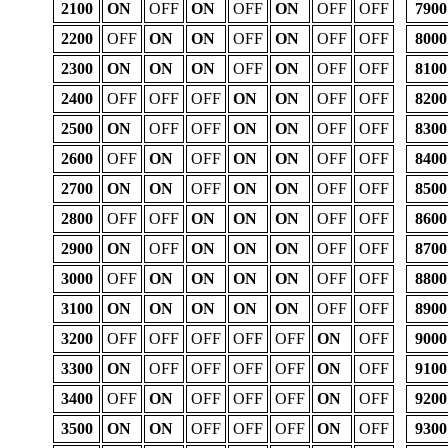
2100
ON
OFF
ON
OFF
ON
OFF
OFF
7900
2200
OFF
ON
ON
OFF
ON
OFF
OFF
8000
2300
ON
ON
ON
OFF
ON
OFF
OFF
8100
2400
OFF
OFF
OFF
ON
ON
OFF
OFF
8200
2500
ON
OFF
OFF
ON
ON
OFF
OFF
8300
2600
OFF
ON
OFF
ON
ON
OFF
OFF
8400
2700
ON
ON
OFF
ON
ON
OFF
OFF
8500
2800
OFF
OFF
ON
ON
ON
OFF
OFF
8600
2900
ON
OFF
ON
ON
ON
OFF
OFF
8700
3000
OFF
ON
ON
ON
ON
OFF
OFF
8800
3100
ON
ON
ON
ON
ON
OFF
OFF
8900
3200
OFF
OFF
OFF
OFF
OFF
ON
OFF
9000
3300
ON
OFF
OFF
OFF
OFF
ON
OFF
9100
3400
OFF
ON
OFF
OFF
OFF
ON
OFF
9200
3500
ON
ON
OFF
OFF
OFF
ON
OFF
9300