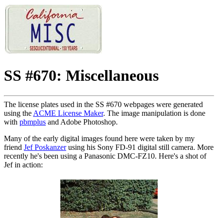
SS #670: Miscellaneous
The license plates used in the SS #670 webpages were generated
using the
ACME License Maker
. The image manipulation is done
with
pbmplus
and Adobe Photoshop.
Many of the early digital images found here were taken by my
friend
Jef Poskanzer
using his Sony FD-91 digital still camera. More
recently he's been using a Panasonic DMC-FZ10. Here's a shot of
Jef in action: