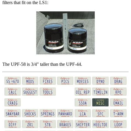
filters that fit on the LS1:
The UPF-58 is 3/4" taller than the UPF-44.