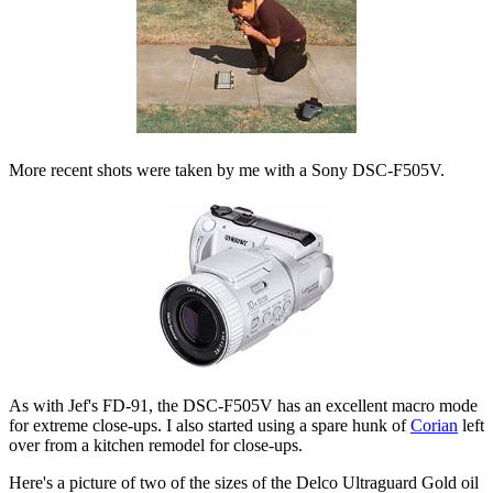
More recent shots were taken by me with a Sony DSC-F505V.
As with Jef's FD-91, the DSC-F505V has an excellent macro mode
for extreme close-ups. I also started using a spare hunk of
Corian
left
over from a kitchen remodel for close-ups.
Here's a picture of two of the sizes of the Delco Ultraguard Gold oil