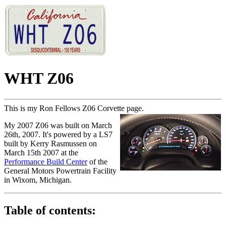
WHT Z06
This is my Ron Fellows Z06 Corvette page.
My 2007 Z06 was built on March
26th, 2007. It's powered by a LS7
built by Kerry Rasmussen on
March 15th 2007 at the
Performance Build Center
of the
General Motors Powertrain Facility
in Wixom, Michigan.
Table of contents: