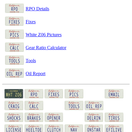
RPO Details
Fixes
White Z06 Pictures
Gear Ratio Calculator
Tools
Oil Report