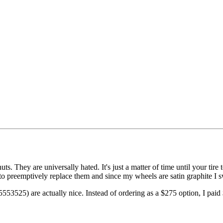
s. They are universally hated. It's just a matter of time until your tir
d to preemptively replace them and since my wheels are satin graphite I s
525) are actually nice. Instead of ordering as a $275 option, I paid $1