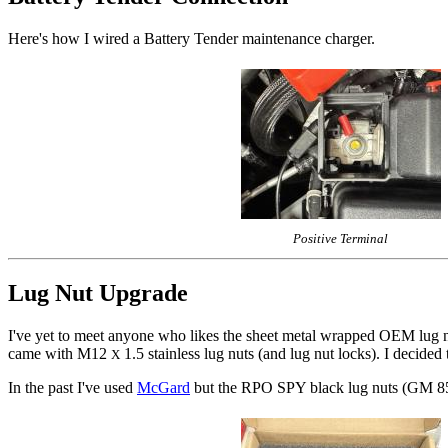
Here's how I wired a Battery Tender maintenance charger.
Positive Terminal
Lug Nut Upgrade
I've yet to meet anyone who likes the sheet metal wrapped OEM lug nut
came with M12
1.5 stainless lug nuts (and lug nut locks). I decide
X
In the past I've used
McGard
but the RPO SPY black lug nuts (GM 85553