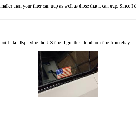
smaller than your filter can trap as well as those that it can trap. Since
but I like displaying the US flag. I got this aluminum flag from ebay.