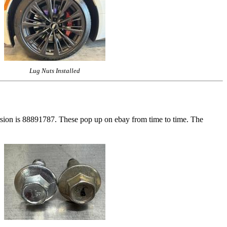
Lug Nuts Installed
rsion is 88891787. These pop up on ebay from time to time. The