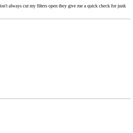
 I don't always cut my filters open they give me a quick check for junk