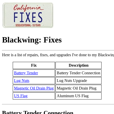
Blackwing: Fixes
Here is a list of repairs, fixes, and upgrades I've done to my Blackwin
Fix
Description
Battery Tender
Battery Tender Connection
Lug Nuts
Lug Nuts Upgrade
Magnetic Oil Drain Plug
Magnetic Oil Drain Plug
US Flag
Aluminum US Flag
Battery Tender Connection