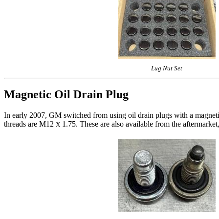
Lug Nut Set
Magnetic Oil Drain Plug
In early 2007, GM switched from using oil drain plugs with a magnet
threads are M12
1.75. These are also available from the aftermarket,
X