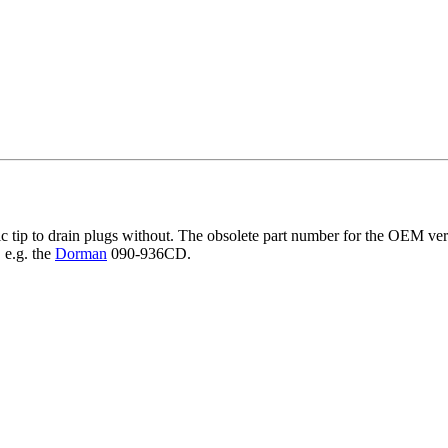
ic tip to drain plugs without. The obsolete part number for the OEM ve
 e.g. the
Dorman
090-936CD.