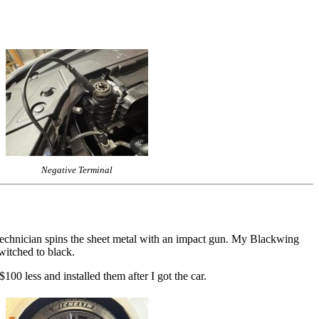
Negative Terminal
e technician spins the sheet metal with an impact gun. My Blackwing
witched to black.
00 less and installed them after I got the car.