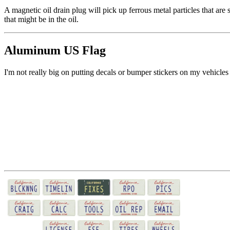
A magnetic oil drain plug will pick up ferrous metal particles that are 
that might be in the oil.
Aluminum US Flag
I'm not really big on putting decals or bumper stickers on my vehicles 