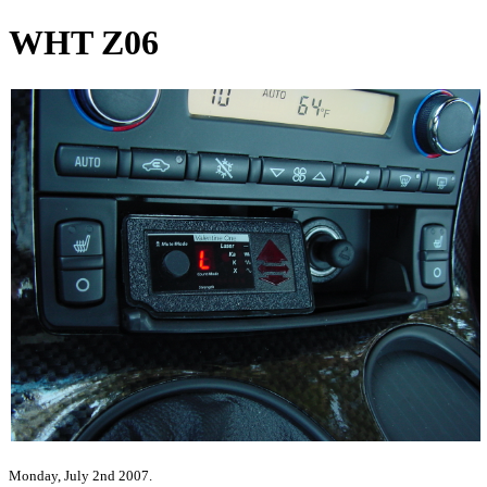
WHT Z06
Monday, July 2nd 2007.