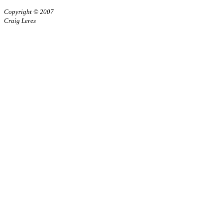
Copyright © 2007
Craig Leres