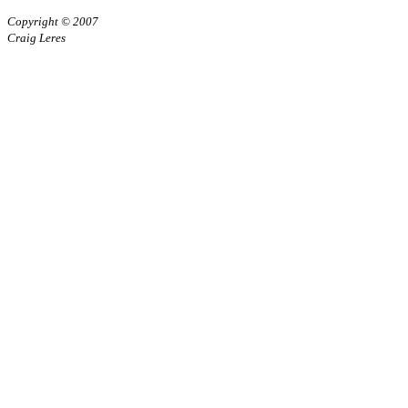
Copyright © 2007
Craig Leres