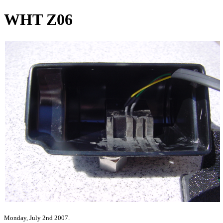
WHT Z06
Monday, July 2nd 2007.