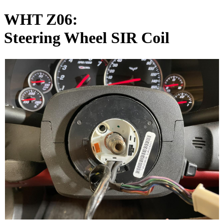
WHT Z06:
Steering Wheel SIR Coil