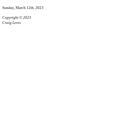
Sunday, March 12th, 2023
Copyright © 2023
Craig Leres