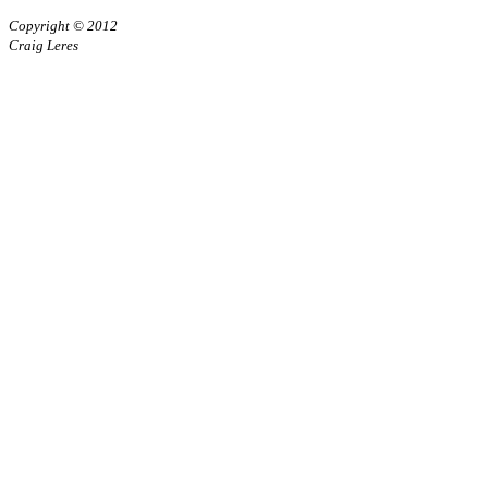
Copyright © 2012
Craig Leres