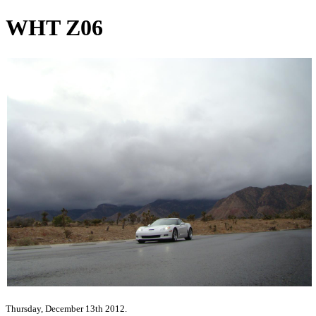
WHT Z06
Thursday, December 13th 2012.