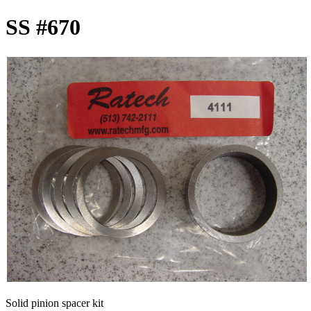
SS #670
Solid pinion spacer kit