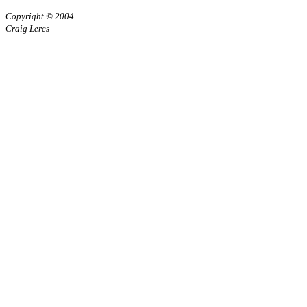
Copyright © 2004
Craig Leres