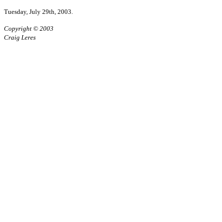
Tuesday, July 29th, 2003.
Copyright © 2003
Craig Leres