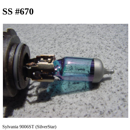
SS #670
Sylvania 9006ST (SilverStar)