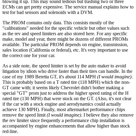
blowing it up. This may sound tedious but trashing two or three
ECMs can get pretty expensive. The service manual explains how to
test for bad sensors and solenoids with a DVM.
The PROM contains only data. This consists mostly of the
"calibrations" needed for the specific vehicle but other values such
as the rev and speed limiters are also stored here. For any specific
make, model and year, there might be dozens of different PROMs
available. The particular PROM depends on engine, transmission,
sales location (California or federal), etc. It's very important to use
the correct one for your car.
As a side note, the speed limiter is set by the auto maker to avoid
litigation by idiots who drive faster than their tires can handle. In the
case of my 1989 Beretta GT, it's about 114 MPH
(I would imagine)
.
This is probably based on a T rated tire (118 MPH) which the non-
GT came with; it seems likely Chevrolet didn't bother making a
special "GT" prom just to address the higher speed rating of the H
rated tire (130 MPH) that were stock on the GT. (Also, it's not clear
if the car with a stock engine and aerodynamics could actually
achieve 130 MPH). Finally, most aftermarket performance chips
remove the speed limit
(I would imagine)
. I believe they also remove
the rev limiter since frequently a performance chip installation is
accompanied by engine enhancements that allow higher than stock
red-line.