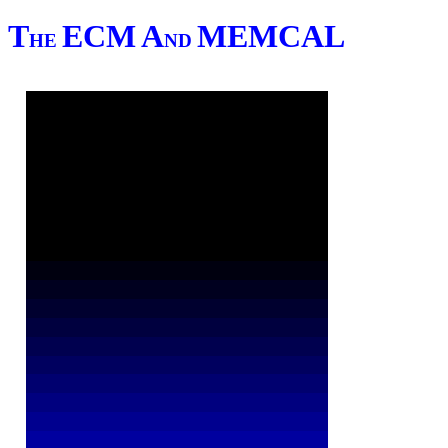
T
ECM
A
MEMCAL
HE
ND