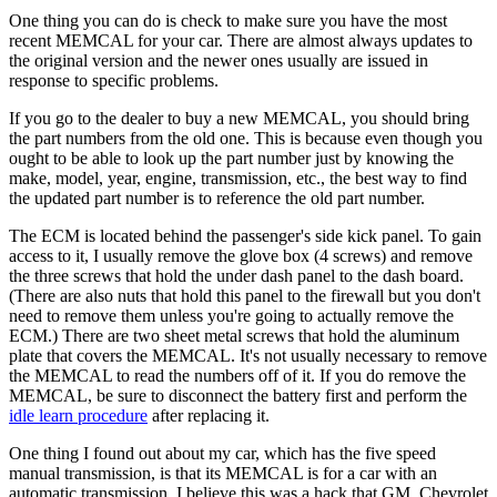
One thing you can do is check to make sure you have the most
recent MEMCAL for your car. There are almost always updates to
the original version and the newer ones usually are issued in
response to specific problems.
If you go to the dealer to buy a new MEMCAL, you should bring
the part numbers from the old one. This is because even though you
ought to be able to look up the part number just by knowing the
make, model, year, engine, transmission, etc., the best way to find
the updated part number is to reference the old part number.
The ECM is located behind the passenger's side kick panel. To gain
access to it, I usually remove the glove box (4 screws) and remove
the three screws that hold the under dash panel to the dash board.
(There are also nuts that hold this panel to the firewall but you don't
need to remove them unless you're going to actually remove the
ECM.) There are two sheet metal screws that hold the aluminum
plate that covers the MEMCAL. It's not usually necessary to remove
the MEMCAL to read the numbers off of it. If you do remove the
MEMCAL, be sure to disconnect the battery first and perform the
idle learn procedure
after replacing it.
One thing I found out about my car, which has the five speed
manual transmission, is that its MEMCAL is for a car with an
automatic transmission. I believe this was a hack that GM, Chevrolet