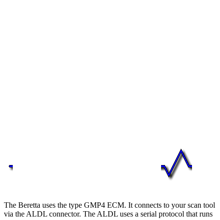
The Beretta uses the type GMP4 ECM. It connects to your scan tool
via the ALDL connector. The ALDL uses a serial protocol that runs