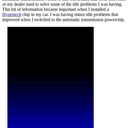
or my dealer used to solve some of the idle problems I was having.
This bit of information became important when I installed a
Hypertech
chip in my car. I was having minor idle problems that
improved when I switched to the automatic transmission powerchip.