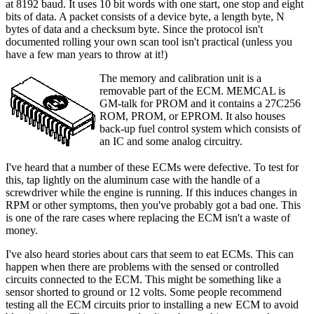
at 8192 baud. It uses 10 bit words with one start, one stop and eight
bits of data. A packet consists of a device byte, a length byte, N
bytes of data and a checksum byte. Since the protocol isn't
documented rolling your own scan tool isn't practical (unless you
have a few man years to throw at it!)
The memory and calibration unit is a
removable part of the ECM. MEMCAL is
GM-talk for PROM and it contains a 27C256
ROM, PROM, or EPROM. It also houses
back-up fuel control system which consists of
an IC and some analog circuitry.
I've heard that a number of these ECMs were defective. To test for
this, tap lightly on the aluminum case with the handle of a
screwdriver while the engine is running. If this induces changes in
RPM or other symptoms, then you've probably got a bad one. This
is one of the rare cases where replacing the ECM isn't a waste of
money.
I've also heard stories about cars that seem to eat ECMs. This can
happen when there are problems with the sensed or controlled
circuits connected to the ECM. This might be something like a
sensor shorted to ground or 12 volts. Some people recommend
testing all the ECM circuits prior to installing a new ECM to avoid