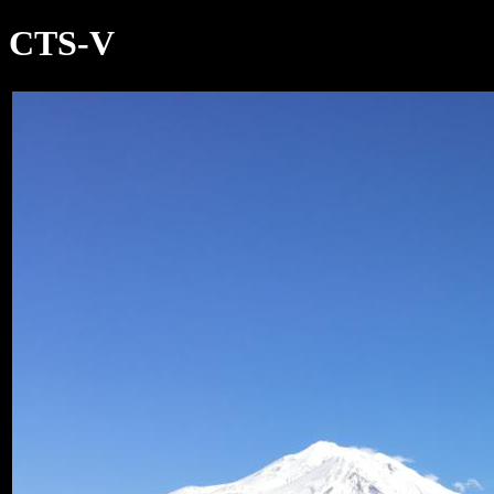
CTS-V