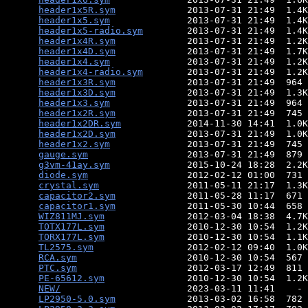
header1x5R.sym
             2013-07-31 21:49  1.4K
header1x5.sym
              2013-07-31 21:49  1.4K
header1x5-radio.sym
        2013-07-31 21:49  1.4K
header1x4R.sym
             2013-07-31 21:49  1.2K
header1x4D.sym
             2013-07-31 21:49  1.7K
header1x4.sym
              2013-07-31 21:49  1.2K
header1x4-radio.sym
        2013-07-31 21:49  1.2K
header1x3R.sym
             2013-07-31 21:49  964 
header1x3D.sym
             2013-07-31 21:49  1.3K
header1x3.sym
              2013-07-31 21:49  964 
header1x2R.sym
             2013-07-31 21:49  745 
header1x2DR.sym
            2014-11-30 14:41  1.0K
header1x2D.sym
             2013-07-31 21:49  1.0K
header1x2.sym
              2013-07-31 21:49  745 
gauge.sym
                  2013-07-31 21:49  879 
g3vm-41ay.sym
              2015-10-24 18:28  2.2K
diode.sym
                  2012-02-12 01:00  731 
crystal.sym
                2011-05-11 21:17  1.3K
capacitor2.sym
             2011-05-28 11:17  671 
capacitor1.sym
             2011-05-30 10:44  658 
WIZ811MJ.sym
               2012-03-04 18:38  4.7K
TOTX177L.sym
               2010-12-30 10:54  1.2K
TORX177L.sym
               2010-12-30 10:54  1.1K
TL2575.sym
                 2012-02-12 09:40  1.0K
RCA.sym
                    2010-12-30 10:54  567 
PTC.sym
                    2012-03-17 12:49  811 
PE-65612.sym
               2010-12-30 10:54  1.2K
NEW/
                       2023-03-11 11:41    - 
LP2950-5.0.sym
             2013-03-02 16:58  782 