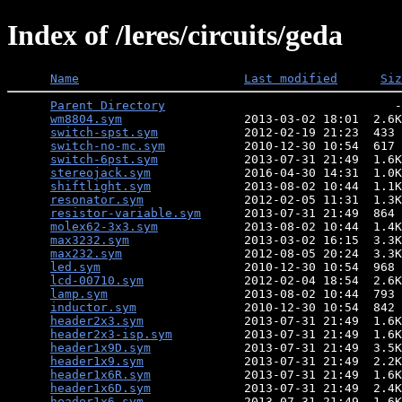
Index of /leres/circuits/geda
Name
Last modified
Siz
Parent Directory
                                -
wm8804.sym
                 2013-03-02 18:01  2.6K
switch-spst.sym
            2012-02-19 21:23  433 
switch-no-mc.sym
           2010-12-30 10:54  617 
switch-6pst.sym
            2013-07-31 21:49  1.6K
stereojack.sym
             2016-04-30 14:31  1.0K
shiftlight.sym
             2013-08-02 10:44  1.1K
resonator.sym
              2012-02-05 11:31  1.3K
resistor-variable.sym
      2013-07-31 21:49  864 
molex62-3x3.sym
            2013-08-02 10:44  1.4K
max3232.sym
                2013-03-02 16:15  3.3K
max232.sym
                 2012-08-05 20:24  3.3K
led.sym
                    2010-12-30 10:54  968 
lcd-00710.sym
              2012-02-04 18:54  2.6K
lamp.sym
                   2013-08-02 10:44  793 
inductor.sym
               2010-12-30 10:54  842 
header2x3.sym
              2013-07-31 21:49  1.6K
header2x3-isp.sym
          2013-07-31 21:49  1.6K
header1x9D.sym
             2013-07-31 21:49  3.5K
header1x9.sym
              2013-07-31 21:49  2.2K
header1x6R.sym
             2013-07-31 21:49  1.6K
header1x6D.sym
             2013-07-31 21:49  2.4K
header1x6.sym
              2013-07-31 21:49  1.6K