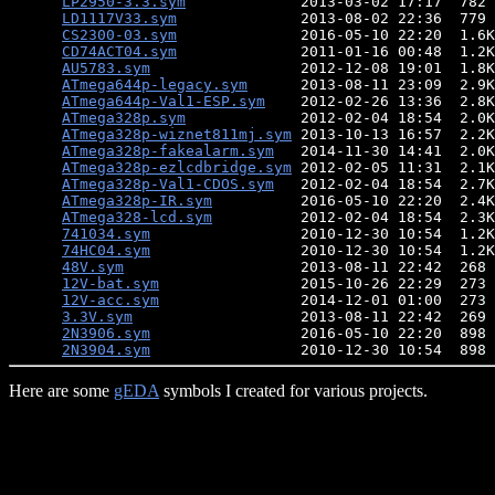
LP2950-3.3.sym
             2013-03-02 17:17  782 
LD1117V33.sym
              2013-08-02 22:36  779 
CS2300-03.sym
              2016-05-10 22:20  1.6K
CD74ACT04.sym
              2011-01-16 00:48  1.2K
AU5783.sym
                 2012-12-08 19:01  1.8K
ATmega644p-legacy.sym
      2013-08-11 23:09  2.9K
ATmega644p-Val1-ESP.sym
    2012-02-26 13:36  2.8K
ATmega328p.sym
             2012-02-04 18:54  2.0K
ATmega328p-wiznet811mj.sym
 2013-10-13 16:57  2.2K
ATmega328p-fakealarm.sym
   2014-11-30 14:41  2.0K
ATmega328p-ezlcdbridge.sym
 2012-02-05 11:31  2.1K
ATmega328p-Val1-CDOS.sym
   2012-02-04 18:54  2.7K
ATmega328p-IR.sym
          2016-05-10 22:20  2.4K
ATmega328-lcd.sym
          2012-02-04 18:54  2.3K
741034.sym
                 2010-12-30 10:54  1.2K
74HC04.sym
                 2010-12-30 10:54  1.2K
48V.sym
                    2013-08-11 22:42  268 
12V-bat.sym
                2015-10-26 22:29  273 
12V-acc.sym
                2014-12-01 01:00  273 
3.3V.sym
                   2013-08-11 22:42  269 
2N3906.sym
                 2016-05-10 22:20  898 
2N3904.sym
Here are some
gEDA
symbols I created for various projects.