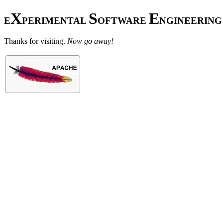
X
S
E
E
PERIMENTAL
OFTWARE
NGINEERING
Thanks for visiting.
Now go away!
(Or proceed to
Craig's home pag